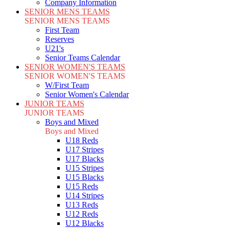
Company Information
SENIOR MENS TEAMS
SENIOR MENS TEAMS
First Team
Reserves
U21's
Senior Teams Calendar
SENIOR WOMEN'S TEAMS
SENIOR WOMEN'S TEAMS
W/First Team
Senior Women's Calendar
JUNIOR TEAMS
JUNIOR TEAMS
Boys and Mixed
Boys and Mixed
U18 Reds
U17 Stripes
U17 Blacks
U15 Stripes
U15 Blacks
U15 Reds
U14 Stripes
U13 Reds
U12 Reds
U12 Blacks