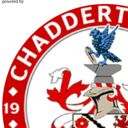
powered by