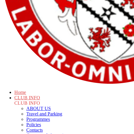
Home
CLUB INFO
CLUB INFO
ABOUT US
Travel and Parking
Programmes
Policies
Contacts