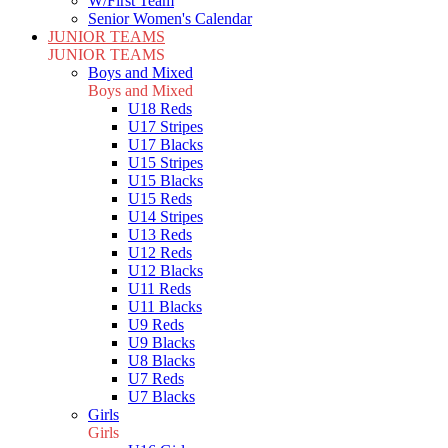
W/First Team
Senior Women's Calendar
JUNIOR TEAMS
JUNIOR TEAMS
Boys and Mixed
Boys and Mixed
U18 Reds
U17 Stripes
U17 Blacks
U15 Stripes
U15 Blacks
U15 Reds
U14 Stripes
U13 Reds
U12 Reds
U12 Blacks
U11 Reds
U11 Blacks
U9 Reds
U9 Blacks
U8 Blacks
U7 Reds
U7 Blacks
Girls
Girls