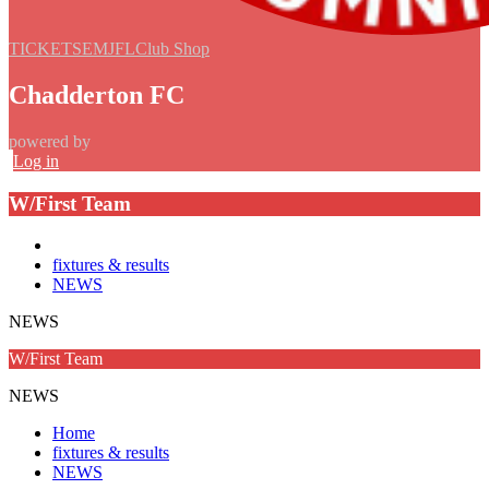
TICKETS
EMJFL
Club Shop
Chadderton FC
powered by
Log in
W/First Team
fixtures & results
NEWS
NEWS
W/First Team
NEWS
Home
fixtures & results
NEWS