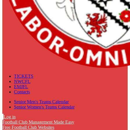
TICKETS
NWCFL
EMJFL
Contacts
Senior Men's Teams Calendar
Senior Women's Teams Calendar
Log in
Football Club Management Made Easy
Free Football Club Websites