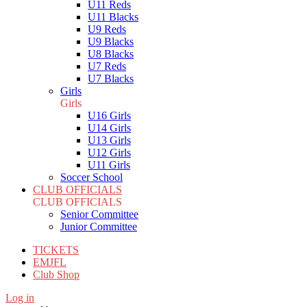
U11 Reds
U11 Blacks
U9 Reds
U9 Blacks
U8 Blacks
U7 Reds
U7 Blacks
Girls
Girls
U16 Girls
U14 Girls
U13 Girls
U12 Girls
U11 Girls
Soccer School
CLUB OFFICIALS
CLUB OFFICIALS
Senior Committee
Junior Committee
TICKETS
EMJFL
Club Shop
Log in