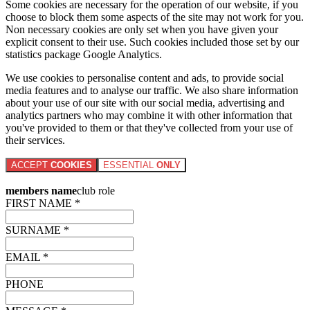
Some cookies are necessary for the operation of our website, if you
choose to block them some aspects of the site may not work for you.
Non necessary cookies are only set when you have given your
explicit consent to their use. Such cookies included those set by our
statistics package Google Analytics.
We use cookies to personalise content and ads, to provide social
media features and to analyse our traffic. We also share information
about your use of our site with our social media, advertising and
analytics partners who may combine it with other information that
you've provided to them or that they've collected from your use of
their services.
ACCEPT
COOKIES
ESSENTIAL
ONLY
members name
club role
FIRST NAME *
SURNAME *
EMAIL *
PHONE