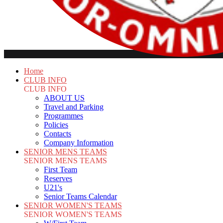
Home
CLUB INFO
CLUB INFO
ABOUT US
Travel and Parking
Programmes
Policies
Contacts
Company Information
SENIOR MENS TEAMS
SENIOR MENS TEAMS
First Team
Reserves
U21's
Senior Teams Calendar
SENIOR WOMEN'S TEAMS
SENIOR WOMEN'S TEAMS