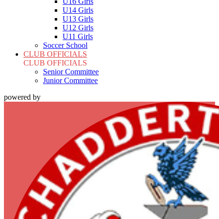
U16 Girls
U14 Girls
U13 Girls
U12 Girls
U11 Girls
Soccer School
CLUB OFFICIALS
CLUB OFFICIALS
Senior Committee
Junior Committee
powered by