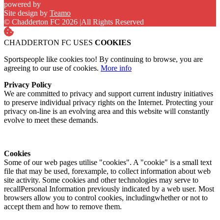
powered by
Site design by
Teamo
© Chadderton FC 2026
|
All Rights Reserved
CHADDERTON FC USES
COOKIES
Sportspeople like cookies too! By continuing to browse, you are
agreeing to our use of cookies.
More info
Privacy Policy
We are committed to privacy and support current industry initiatives
to preserve individual privacy rights on the Internet. Protecting your
privacy on-line is an evolving area and this website will constantly
evolve to meet these demands.
Cookies
Some of our web pages utilise "cookies". A "cookie" is a small text
file that may be used, forexample, to collect information about web
site activity. Some cookies and other technologies may serve to
recallPersonal Information previously indicated by a web user. Most
browsers allow you to control cookies, includingwhether or not to
accept them and how to remove them.