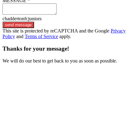
MESSAGE *
chaddertonfcjuniors
send message
This site is protected by reCAPTCHA and the Google
Privacy
Policy
and
Terms of Service
apply.
Thanks for your message!
We will do our best to get back to you as soon as possible.