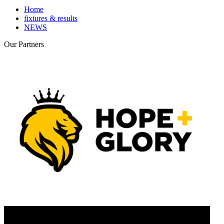
Home
fixtures & results
NEWS
Our
Partners