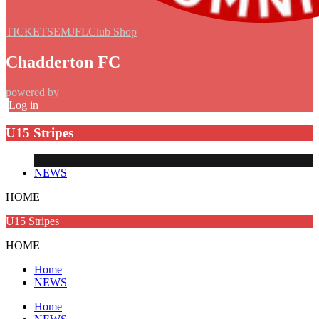
TICKETS
EMJFL
Club Shop
Chadderton FC
powered by
Log in
U15 Stripes
NEWS
HOME
U15 Stripes
HOME
Home
NEWS
Home