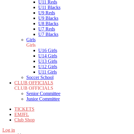
U11 Reds
U11 Blacks
U9 Reds
U9 Blacks
U8 Blacks
U7 Reds
U7 Blacks
Girls
Girls
U16 Girls
U14 Girls
U13 Girls
U12 Girls
U11 Girls
Soccer School
CLUB OFFICIALS
CLUB OFFICIALS
Senior Committee
Junior Committee
TICKETS
EMJFL
Club Shop
Log in