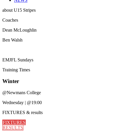
NEWS
about
U15 Stripes
Coaches
Dean McLoughlin
Ben Walsh
EMJFL Sundays
Training
Times
Winter
@
Newmans College
Wednesday
|
@19:00
FIXTURES
& results
FIXTURES
RESULTS