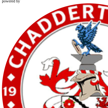
powered by