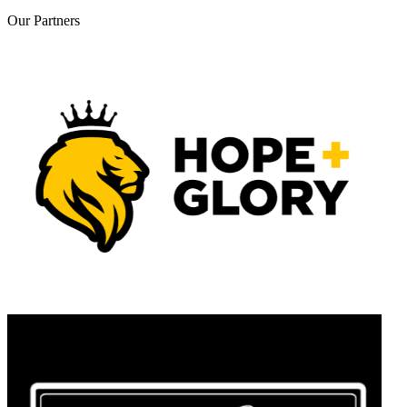
Our
Partners