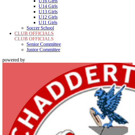
U16 Girls
U14 Girls
U13 Girls
U12 Girls
U11 Girls
Soccer School
CLUB OFFICIALS
CLUB OFFICIALS
Senior Committee
Junior Committee
powered by