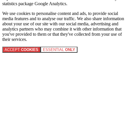
statistics package Google Analytics.
We use cookies to personalise content and ads, to provide social
media features and to analyse our traffic. We also share information
about your use of our site with our social media, advertising and
analytics partners who may combine it with other information that
you've provided to them or that they've collected from your use of
their services.
ACCEPT
COOKIES
ESSENTIAL
ONLY