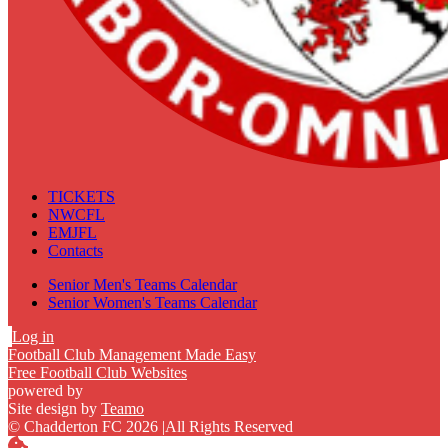
TICKETS
NWCFL
EMJFL
Contacts
Senior Men's Teams Calendar
Senior Women's Teams Calendar
Log in
Football Club Management Made Easy
Free Football Club Websites
powered by
Site design by
Teamo
© Chadderton FC 2026
|
All Rights Reserved