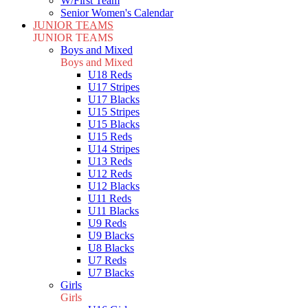
W/First Team
Senior Women's Calendar
JUNIOR TEAMS
JUNIOR TEAMS
Boys and Mixed
Boys and Mixed
U18 Reds
U17 Stripes
U17 Blacks
U15 Stripes
U15 Blacks
U15 Reds
U14 Stripes
U13 Reds
U12 Reds
U12 Blacks
U11 Reds
U11 Blacks
U9 Reds
U9 Blacks
U8 Blacks
U7 Reds
U7 Blacks
Girls
Girls