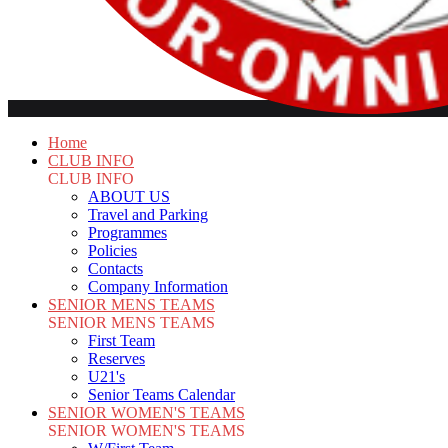
Home
CLUB INFO
CLUB INFO
ABOUT US
Travel and Parking
Programmes
Policies
Contacts
Company Information
SENIOR MENS TEAMS
SENIOR MENS TEAMS
First Team
Reserves
U21's
Senior Teams Calendar
SENIOR WOMEN'S TEAMS
SENIOR WOMEN'S TEAMS