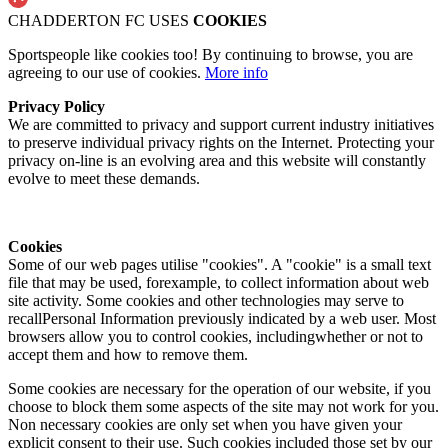
CHADDERTON FC USES
COOKIES
Sportspeople like cookies too! By continuing to browse, you are
agreeing to our use of cookies.
More info
Privacy Policy
We are committed to privacy and support current industry initiatives
to preserve individual privacy rights on the Internet. Protecting your
privacy on-line is an evolving area and this website will constantly
evolve to meet these demands.
Cookies
Some of our web pages utilise "cookies". A "cookie" is a small text
file that may be used, forexample, to collect information about web
site activity. Some cookies and other technologies may serve to
recallPersonal Information previously indicated by a web user. Most
browsers allow you to control cookies, includingwhether or not to
accept them and how to remove them.
Some cookies are necessary for the operation of our website, if you
choose to block them some aspects of the site may not work for you.
Non necessary cookies are only set when you have given your
explicit consent to their use. Such cookies included those set by our