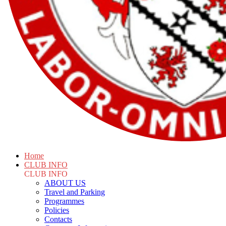
Home
CLUB INFO
CLUB INFO
ABOUT US
Travel and Parking
Programmes
Policies
Contacts