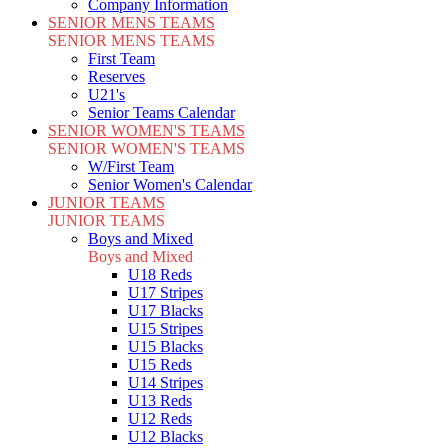
Company Information
SENIOR MENS TEAMS
SENIOR MENS TEAMS
First Team
Reserves
U21's
Senior Teams Calendar
SENIOR WOMEN'S TEAMS
SENIOR WOMEN'S TEAMS
W/First Team
Senior Women's Calendar
JUNIOR TEAMS
JUNIOR TEAMS
Boys and Mixed
Boys and Mixed
U18 Reds
U17 Stripes
U17 Blacks
U15 Stripes
U15 Blacks
U15 Reds
U14 Stripes
U13 Reds
U12 Reds
U12 Blacks