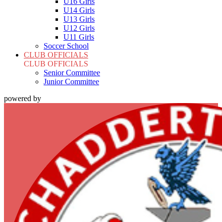
U16 Girls
U14 Girls
U13 Girls
U12 Girls
U11 Girls
Soccer School
CLUB OFFICIALS
CLUB OFFICIALS
Senior Committee
Junior Committee
powered by