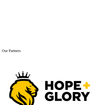
Our
Partners