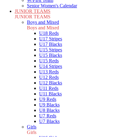
W/First Team
Senior Women's Calendar
JUNIOR TEAMS
JUNIOR TEAMS
Boys and Mixed
Boys and Mixed
U18 Reds
U17 Stripes
U17 Blacks
U15 Stripes
U15 Blacks
U15 Reds
U14 Stripes
U13 Reds
U12 Reds
U12 Blacks
U11 Reds
U11 Blacks
U9 Reds
U9 Blacks
U8 Blacks
U7 Reds
U7 Blacks
Girls
Girls