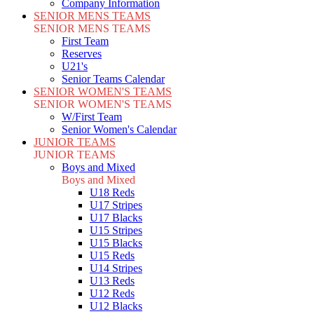
Company Information
SENIOR MENS TEAMS
SENIOR MENS TEAMS
First Team
Reserves
U21's
Senior Teams Calendar
SENIOR WOMEN'S TEAMS
SENIOR WOMEN'S TEAMS
W/First Team
Senior Women's Calendar
JUNIOR TEAMS
JUNIOR TEAMS
Boys and Mixed
Boys and Mixed
U18 Reds
U17 Stripes
U17 Blacks
U15 Stripes
U15 Blacks
U15 Reds
U14 Stripes
U13 Reds
U12 Reds
U12 Blacks