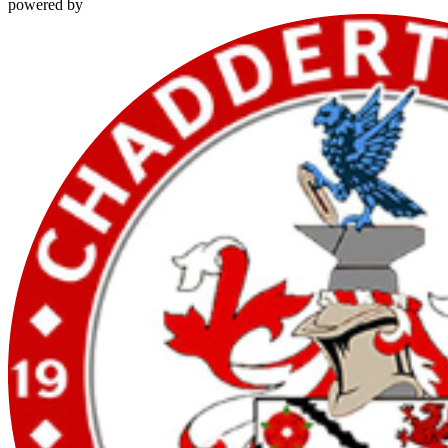
powered by