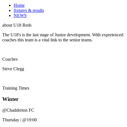
Home
fixtures & results
NEWS
about
U18 Reds
The U18's is the last stage of Junior development. With experienced
coaches this team is a vital link to the senior teams.
Coaches
Steve Clegg
Training
Times
Winter
@
Chadderton FC
Thursday
|
@19:00