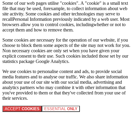
Some of our web pages utilise "cookies". A "cookie" is a small text
file that may be used, forexample, to collect information about web
site activity. Some cookies and other technologies may serve to
recallPersonal Information previously indicated by a web user. Most
browsers allow you to control cookies, includingwhether or not to
accept them and how to remove them.
Some cookies are necessary for the operation of our website, if you
choose to block them some aspects of the site may not work for you.
Non necessary cookies are only set when you have given your
explicit consent to their use. Such cookies included those set by our
statistics package Google Analytics.
We use cookies to personalise content and ads, to provide social
media features and to analyse our traffic. We also share information
about your use of our site with our social media, advertising and
analytics partners who may combine it with other information that
you've provided to them or that they've collected from your use of
their services.
ACCEPT
COOKIES
ESSENTIAL
ONLY