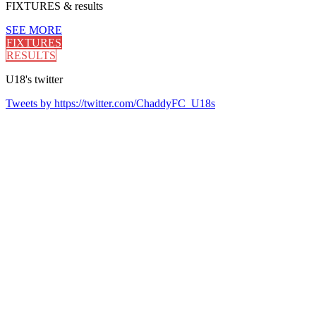
FIXTURES
& results
SEE MORE
FIXTURES
RESULTS
U18's
twitter
Tweets by https://twitter.com/ChaddyFC_U18s