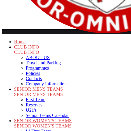
Home
CLUB INFO
CLUB INFO
ABOUT US
Travel and Parking
Programmes
Policies
Contacts
Company Information
SENIOR MENS TEAMS
SENIOR MENS TEAMS
First Team
Reserves
U21's
Senior Teams Calendar
SENIOR WOMEN'S TEAMS
SENIOR WOMEN'S TEAMS