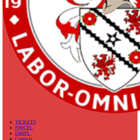
TICKETS
NWCFL
EMJFL
Contacts