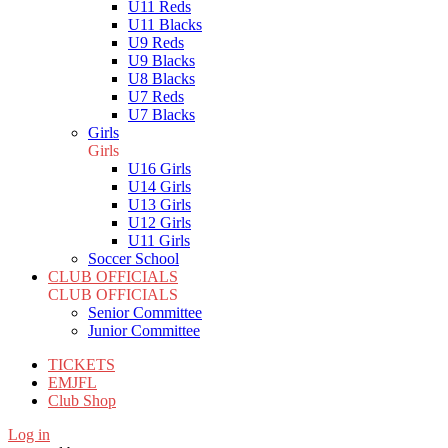
U11 Reds
U11 Blacks
U9 Reds
U9 Blacks
U8 Blacks
U7 Reds
U7 Blacks
Girls
Girls
U16 Girls
U14 Girls
U13 Girls
U12 Girls
U11 Girls
Soccer School
CLUB OFFICIALS
CLUB OFFICIALS
Senior Committee
Junior Committee
TICKETS
EMJFL
Club Shop
Log in