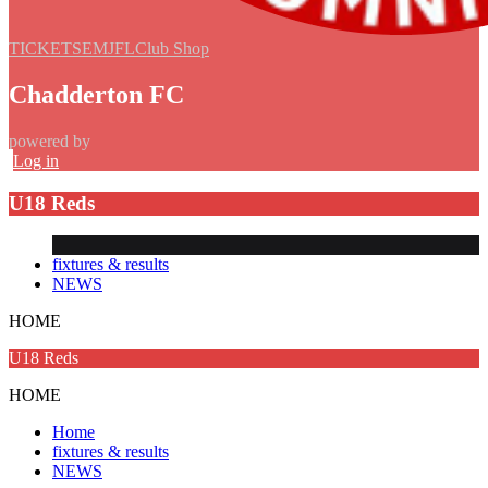
TICKETS
EMJFL
Club Shop
Chadderton FC
powered by
Log in
U18 Reds
fixtures & results
NEWS
HOME
U18 Reds
HOME
Home
fixtures & results
NEWS