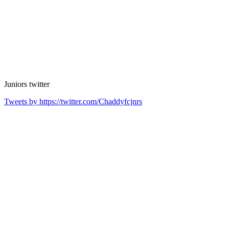
Juniors
twitter
Tweets by https://twitter.com/Chaddyfcjnrs