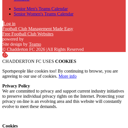
Senior Men's Teams Calendar
Senior Women's Teams Calendar
Log in
Football Club Management Made Easy
Free Football Club Websites
powered by
Site design by
Teamo
© Chadderton FC 2026
|
All Rights Reserved
CHADDERTON FC USES
COOKIES
Sportspeople like cookies too! By continuing to browse, you are
agreeing to our use of cookies.
More info
Privacy Policy
We are committed to privacy and support current industry initiatives
to preserve individual privacy rights on the Internet. Protecting your
privacy on-line is an evolving area and this website will constantly
evolve to meet these demands.
Cookies