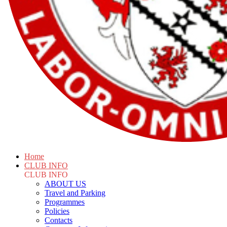
Home
CLUB INFO
CLUB INFO
ABOUT US
Travel and Parking
Programmes
Policies
Contacts