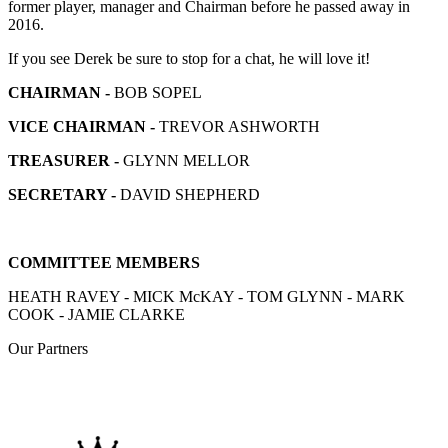
former player, manager and Chairman before he passed away in
2016.
If you see Derek be sure to stop for a chat, he will love it!
CHAIRMAN -
BOB SOPEL
VICE CHAIRMAN -
TREVOR ASHWORTH
TREASURER -
GLYNN MELLOR
SECRETARY -
DAVID SHEPHERD
COMMITTEE MEMBERS
HEATH RAVEY - MICK McKAY - TOM GLYNN - MARK
COOK - JAMIE CLARKE
Our
Partners