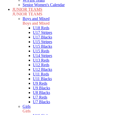
W/First Team
Senior Women's Calendar
JUNIOR TEAMS
JUNIOR TEAMS
Boys and Mixed
Boys and Mixed
U18 Reds
U17 Stripes
U17 Blacks
U15 Stripes
U15 Blacks
U15 Reds
U14 Stripes
U13 Reds
U12 Reds
U12 Blacks
U11 Reds
U11 Blacks
U9 Reds
U9 Blacks
U8 Blacks
U7 Reds
U7 Blacks
Girls
Girls