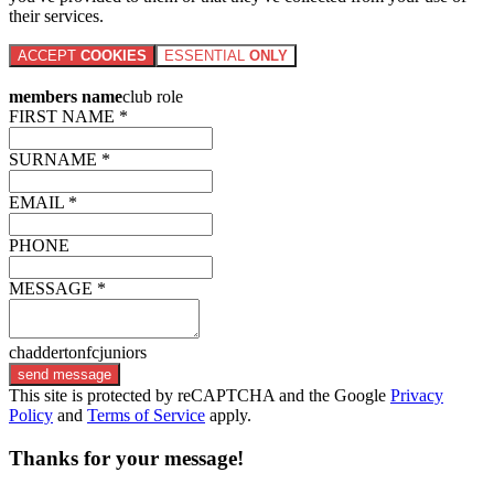
their services.
ACCEPT
COOKIES
ESSENTIAL
ONLY
members name
club role
FIRST NAME *
SURNAME *
EMAIL *
PHONE
MESSAGE *
chaddertonfcjuniors
send message
This site is protected by reCAPTCHA and the Google
Privacy
Policy
and
Terms of Service
apply.
Thanks for your message!