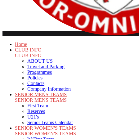
Home
CLUB INFO
CLUB INFO
ABOUT US
Travel and Parking
Programmes
Policies
Contacts
Company Information
SENIOR MENS TEAMS
SENIOR MENS TEAMS
First Team
Reserves
U21's
Senior Teams Calendar
SENIOR WOMEN'S TEAMS
SENIOR WOMEN'S TEAMS