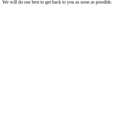
We will do our best to get back to you as soon as possible.