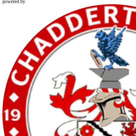
powered by