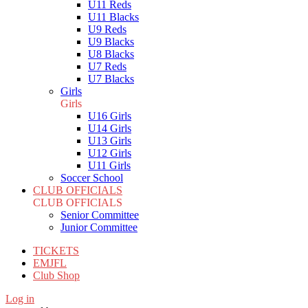
U11 Reds
U11 Blacks
U9 Reds
U9 Blacks
U8 Blacks
U7 Reds
U7 Blacks
Girls
Girls
U16 Girls
U14 Girls
U13 Girls
U12 Girls
U11 Girls
Soccer School
CLUB OFFICIALS
CLUB OFFICIALS
Senior Committee
Junior Committee
TICKETS
EMJFL
Club Shop
Log in