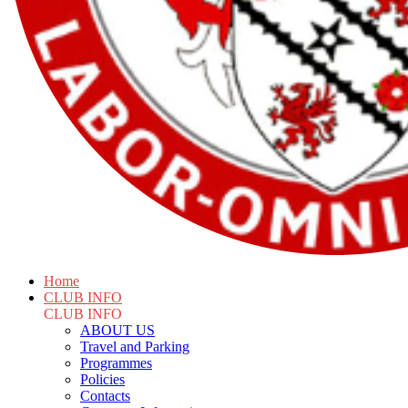
Home
CLUB INFO
CLUB INFO
ABOUT US
Travel and Parking
Programmes
Policies
Contacts