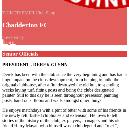
TICKETS
EMJFL
Club Shop
Chadderton FC
powered by
Log in
Senior Officials
PRESIDENT - DEREK GLYNN
Derek has been with the club since the very beginning and has had a
huge impact on the clubs development, from helping to build the
original clubhouse, after a fire destroyed the old hut, to spending
weeks laying turf, fitting posts and being the clubs designated
painter. Still to this day he is seen throughout preseason painting
posts, hand rails. floors and walls amongst other things.
He enjoys matchdays with a pint of bitter with some of his friends in
the newly refurbished clubhouse and extension. He loves to tell
stories of the history of the club, ex players, managers and his old
friend Harry Mayall who himself was a club legend and "rock",