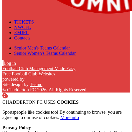
TICKETS
NWCFL
EMJFL
Contacts
Senior Men's Teams Calendar
Senior Women's Teams Calendar
Log in
Football Club Management Made Easy
Free Football Club Websites
powered by
Site design by
Teamo
© Chadderton FC 2026
|
All Rights Reserved
CHADDERTON FC USES
COOKIES
Sportspeople like cookies too! By continuing to browse, you are
agreeing to our use of cookies.
More info
Privacy Policy