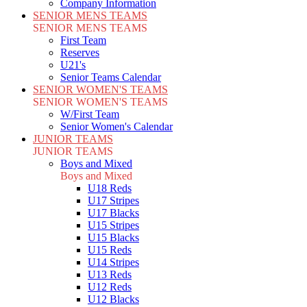
Company Information
SENIOR MENS TEAMS
SENIOR MENS TEAMS
First Team
Reserves
U21's
Senior Teams Calendar
SENIOR WOMEN'S TEAMS
SENIOR WOMEN'S TEAMS
W/First Team
Senior Women's Calendar
JUNIOR TEAMS
JUNIOR TEAMS
Boys and Mixed
Boys and Mixed
U18 Reds
U17 Stripes
U17 Blacks
U15 Stripes
U15 Blacks
U15 Reds
U14 Stripes
U13 Reds
U12 Reds
U12 Blacks