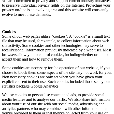
We are committed to privacy and support current industry initiatives
to preserve individual privacy rights on the Internet. Protecting your
privacy on-line is an evolving area and this website will constantly
evolve to meet these demands.
Cookies
Some of our web pages utilise "cookies". A "cookie" is a small text
file that may be used, forexample, to collect information about web
site activity. Some cookies and other technologies may serve to
recallPersonal Information previously indicated by a web user. Most
browsers allow you to control cookies, includingwhether or not to
accept them and how to remove them.
Some cookies are necessary for the operation of our website, if you
choose to block them some aspects of the site may not work for you.
Non necessary cookies are only set when you have given your
explicit consent to their use. Such cookies included those set by our
statistics package Google Analytics.
We use cookies to personalise content and ads, to provide social
media features and to analyse our traffic. We also share information
about your use of our site with our social media, advertising and
analytics partners who may combine it with other information that
you've provided to them or that they've collected from your use of