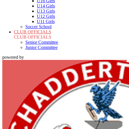
U16 Girls
U14 Girls
U13 Girls
U12 Girls
U11 Girls
Soccer School
CLUB OFFICIALS
CLUB OFFICIALS
Senior Committee
Junior Committee
powered by