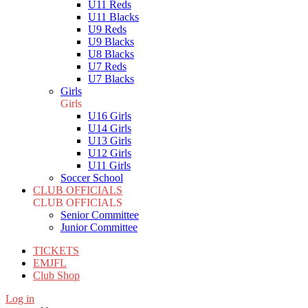
U11 Reds
U11 Blacks
U9 Reds
U9 Blacks
U8 Blacks
U7 Reds
U7 Blacks
Girls
Girls
U16 Girls
U14 Girls
U13 Girls
U12 Girls
U11 Girls
Soccer School
CLUB OFFICIALS
CLUB OFFICIALS
Senior Committee
Junior Committee
TICKETS
EMJFL
Club Shop
Log in