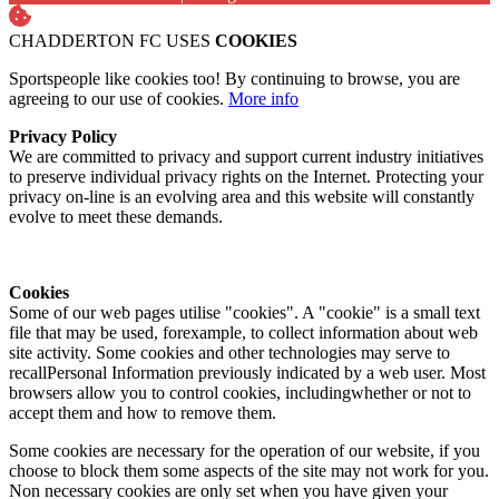
CHADDERTON FC USES
COOKIES
Sportspeople like cookies too! By continuing to browse, you are
agreeing to our use of cookies.
More info
Privacy Policy
We are committed to privacy and support current industry initiatives
to preserve individual privacy rights on the Internet. Protecting your
privacy on-line is an evolving area and this website will constantly
evolve to meet these demands.
Cookies
Some of our web pages utilise "cookies". A "cookie" is a small text
file that may be used, forexample, to collect information about web
site activity. Some cookies and other technologies may serve to
recallPersonal Information previously indicated by a web user. Most
browsers allow you to control cookies, includingwhether or not to
accept them and how to remove them.
Some cookies are necessary for the operation of our website, if you
choose to block them some aspects of the site may not work for you.
Non necessary cookies are only set when you have given your