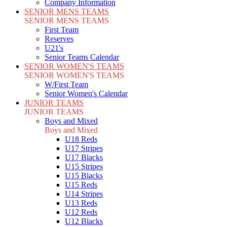
Company Information
SENIOR MENS TEAMS
SENIOR MENS TEAMS
First Team
Reserves
U21's
Senior Teams Calendar
SENIOR WOMEN'S TEAMS
SENIOR WOMEN'S TEAMS
W/First Team
Senior Women's Calendar
JUNIOR TEAMS
JUNIOR TEAMS
Boys and Mixed
Boys and Mixed
U18 Reds
U17 Stripes
U17 Blacks
U15 Stripes
U15 Blacks
U15 Reds
U14 Stripes
U13 Reds
U12 Reds
U12 Blacks