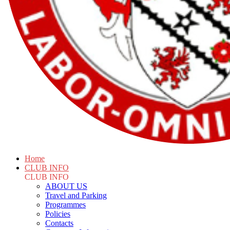
Home
CLUB INFO
CLUB INFO
ABOUT US
Travel and Parking
Programmes
Policies
Contacts