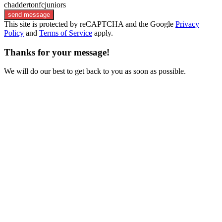
chaddertonfcjuniors
send message
This site is protected by reCAPTCHA and the Google
Privacy
Policy
and
Terms of Service
apply.
Thanks for your message!
We will do our best to get back to you as soon as possible.