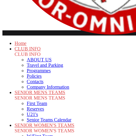
Home
CLUB INFO
CLUB INFO
ABOUT US
Travel and Parking
Programmes
Policies
Contacts
Company Information
SENIOR MENS TEAMS
SENIOR MENS TEAMS
First Team
Reserves
U21's
Senior Teams Calendar
SENIOR WOMEN'S TEAMS
SENIOR WOMEN'S TEAMS