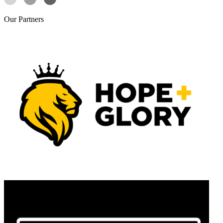
Our
Partners