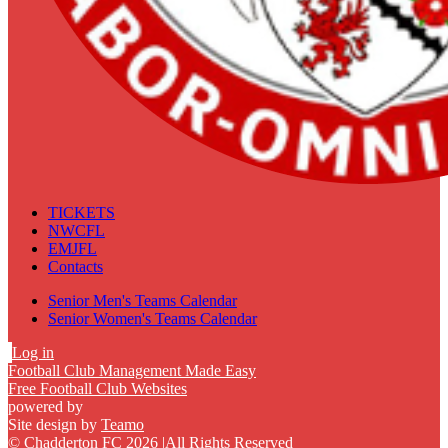
TICKETS
NWCFL
EMJFL
Contacts
Senior Men's Teams Calendar
Senior Women's Teams Calendar
Log in
Football Club Management Made Easy
Free Football Club Websites
powered by
Site design by
Teamo
© Chadderton FC 2026
|
All Rights Reserved