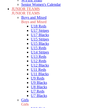
W/First Team
Senior Women's Calendar
JUNIOR TEAMS
JUNIOR TEAMS
Boys and Mixed
Boys and Mixed
U18 Reds
U17 Stripes
U17 Blacks
U15 Stripes
U15 Blacks
U15 Reds
U14 Stripes
U13 Reds
U12 Reds
U12 Blacks
U11 Reds
U11 Blacks
U9 Reds
U9 Blacks
U8 Blacks
U7 Reds
U7 Blacks
Girls
Girls