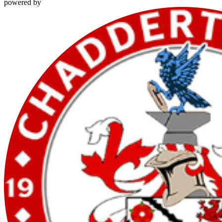
powered by