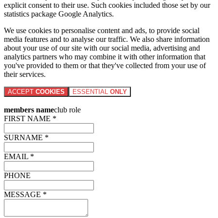
explicit consent to their use. Such cookies included those set by our
statistics package Google Analytics.
We use cookies to personalise content and ads, to provide social
media features and to analyse our traffic. We also share information
about your use of our site with our social media, advertising and
analytics partners who may combine it with other information that
you've provided to them or that they've collected from your use of
their services.
ACCEPT
COOKIES
ESSENTIAL
ONLY
members name
club role
FIRST NAME *
SURNAME *
EMAIL *
PHONE
MESSAGE *