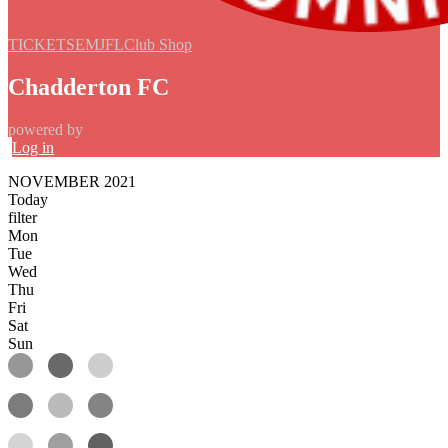
TICKETS
EMJFL
Club Shop
Chadderton FC
powered by
Log in
NOVEMBER 2021
Today
filter
Mon
Tue
Wed
Thu
Fri
Sat
Sun