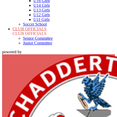
U16 Girls
U14 Girls
U13 Girls
U12 Girls
U11 Girls
Soccer School
CLUB OFFICIALS
CLUB OFFICIALS
Senior Committee
Junior Committee
powered by