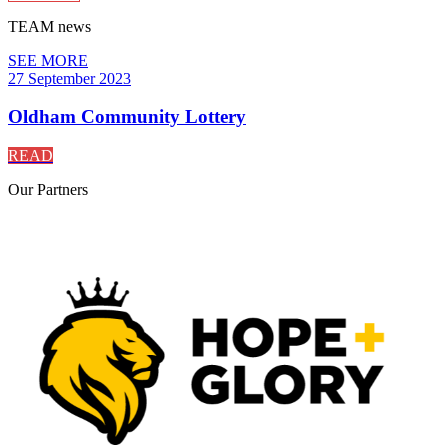
TEAM
news
SEE MORE
27 September 2023
Oldham Community Lottery
READ
Our
Partners