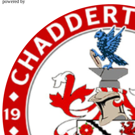
powered by