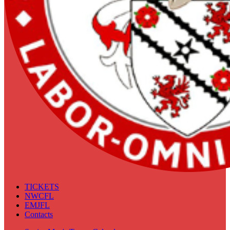
TICKETS
NWCFL
EMJFL
Contacts