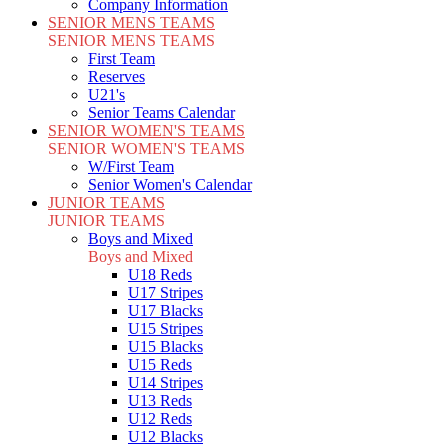
Company Information
SENIOR MENS TEAMS
SENIOR MENS TEAMS
First Team
Reserves
U21's
Senior Teams Calendar
SENIOR WOMEN'S TEAMS
SENIOR WOMEN'S TEAMS
W/First Team
Senior Women's Calendar
JUNIOR TEAMS
JUNIOR TEAMS
Boys and Mixed
Boys and Mixed
U18 Reds
U17 Stripes
U17 Blacks
U15 Stripes
U15 Blacks
U15 Reds
U14 Stripes
U13 Reds
U12 Reds
U12 Blacks