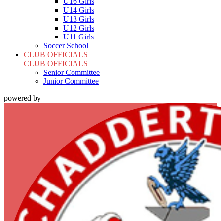
U16 Girls
U14 Girls
U13 Girls
U12 Girls
U11 Girls
Soccer School
CLUB OFFICIALS
CLUB OFFICIALS
Senior Committee
Junior Committee
powered by