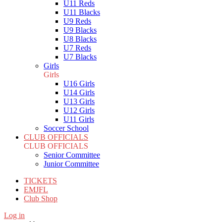
U11 Reds
U11 Blacks
U9 Reds
U9 Blacks
U8 Blacks
U7 Reds
U7 Blacks
Girls
Girls
U16 Girls
U14 Girls
U13 Girls
U12 Girls
U11 Girls
Soccer School
CLUB OFFICIALS
CLUB OFFICIALS
Senior Committee
Junior Committee
TICKETS
EMJFL
Club Shop
Log in