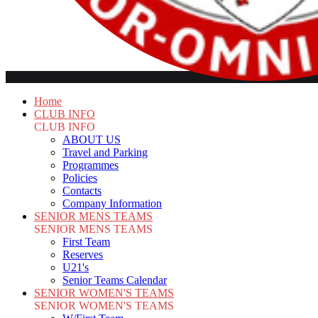
Home
CLUB INFO
CLUB INFO
ABOUT US
Travel and Parking
Programmes
Policies
Contacts
Company Information
SENIOR MENS TEAMS
SENIOR MENS TEAMS
First Team
Reserves
U21's
Senior Teams Calendar
SENIOR WOMEN'S TEAMS
SENIOR WOMEN'S TEAMS