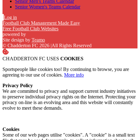
Senior Men's Teams Calendar
Senior Women's Teams Calendar
Log in
Football Club Management Made Easy
Free Football Club Websites
powered by
Site design by
Teamo
© Chadderton FC 2026
|
All Rights Reserved
CHADDERTON FC USES
COOKIES
Sportspeople like cookies too! By continuing to browse, you are
agreeing to our use of cookies.
More info
Privacy Policy
We are committed to privacy and support current industry initiatives
to preserve individual privacy rights on the Internet. Protecting your
privacy on-line is an evolving area and this website will constantly
evolve to meet these demands.
Cookies
Some of our web pages utilise "cookies". A "cookie" is a small text