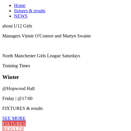
Home
fixtures & results
NEWS
about
U12 Girls
Managers Vinnie O'Connor and Martyn Swaine
North Manchester Girls League Saturdays
Training
Times
Winter
@
Hopwood Hall
Friday
|
@17:00
FIXTURES
& results
SEE MORE
FIXTURES
RESULTS