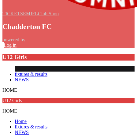
TICKETS
EMJFL
Club Shop
Chadderton FC
powered by
Log in
U12 Girls
fixtures & results
NEWS
HOME
U12 Girls
HOME
Home
fixtures & results
NEWS