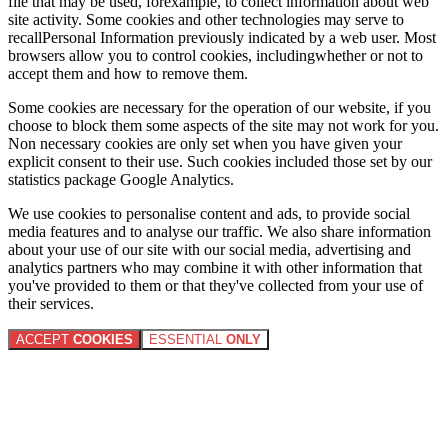
file that may be used, forexample, to collect information about web
site activity. Some cookies and other technologies may serve to
recallPersonal Information previously indicated by a web user. Most
browsers allow you to control cookies, includingwhether or not to
accept them and how to remove them.
Some cookies are necessary for the operation of our website, if you
choose to block them some aspects of the site may not work for you.
Non necessary cookies are only set when you have given your
explicit consent to their use. Such cookies included those set by our
statistics package Google Analytics.
We use cookies to personalise content and ads, to provide social
media features and to analyse our traffic. We also share information
about your use of our site with our social media, advertising and
analytics partners who may combine it with other information that
you've provided to them or that they've collected from your use of
their services.
ACCEPT
COOKIES
ESSENTIAL
ONLY