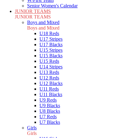
W/First Team
Senior Women's Calendar
JUNIOR TEAMS
JUNIOR TEAMS
Boys and Mixed
Boys and Mixed
U18 Reds
U17 Stripes
U17 Blacks
U15 Stripes
U15 Blacks
U15 Reds
U14 Stripes
U13 Reds
U12 Reds
U12 Blacks
U11 Reds
U11 Blacks
U9 Reds
U9 Blacks
U8 Blacks
U7 Reds
U7 Blacks
Girls
Girls