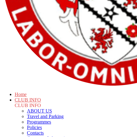
Home
CLUB INFO
CLUB INFO
ABOUT US
Travel and Parking
Programmes
Policies
Contacts