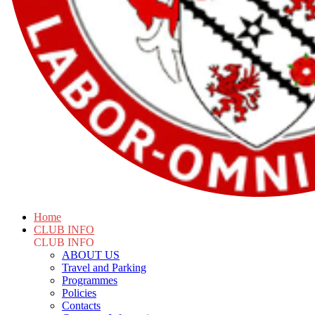
Home
CLUB INFO
CLUB INFO
ABOUT US
Travel and Parking
Programmes
Policies
Contacts