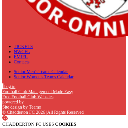
TICKETS
NWCFL
EMJFL
Contacts
Senior Men's Teams Calendar
Senior Women's Teams Calendar
Log in
Football Club Management Made Easy
Free Football Club Websites
powered by
Site design by
Teamo
© Chadderton FC 2026
|
All Rights Reserved
CHADDERTON FC USES
COOKIES