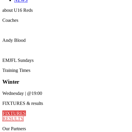
NEWS
about
U16 Reds
Coaches
Andy Blood
EMJFL Sundays
Training
Times
Winter
Wednesday
|
@19:00
FIXTURES
& results
FIXTURES
RESULTS
Our
Partners