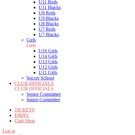
U11 Reds
U11 Blacks
U9 Reds
U9 Blacks
U8 Blacks
U7 Reds
U7 Blacks
Girls
Girls
U16 Girls
U14 Girls
U13 Girls
U12 Girls
U11 Girls
Soccer School
CLUB OFFICIALS
CLUB OFFICIALS
Senior Committee
Junior Committee
TICKETS
EMJFL
Club Shop
Log in