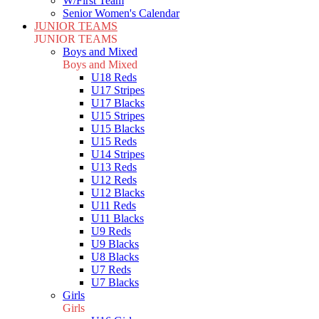
W/First Team
Senior Women's Calendar
JUNIOR TEAMS
JUNIOR TEAMS
Boys and Mixed
Boys and Mixed
U18 Reds
U17 Stripes
U17 Blacks
U15 Stripes
U15 Blacks
U15 Reds
U14 Stripes
U13 Reds
U12 Reds
U12 Blacks
U11 Reds
U11 Blacks
U9 Reds
U9 Blacks
U8 Blacks
U7 Reds
U7 Blacks
Girls
Girls