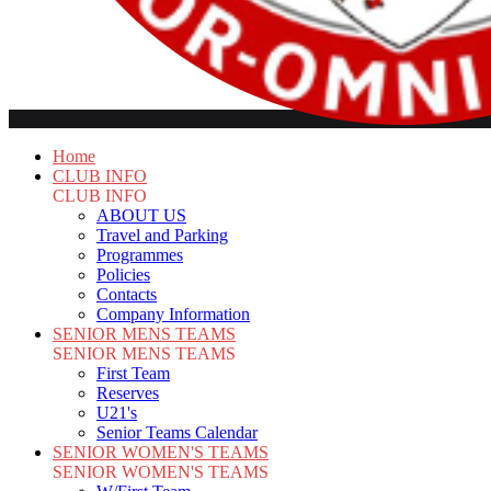
Home
CLUB INFO
CLUB INFO
ABOUT US
Travel and Parking
Programmes
Policies
Contacts
Company Information
SENIOR MENS TEAMS
SENIOR MENS TEAMS
First Team
Reserves
U21's
Senior Teams Calendar
SENIOR WOMEN'S TEAMS
SENIOR WOMEN'S TEAMS