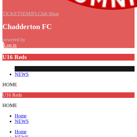
TICKETS
EMJFL
Club Shop
Chadderton FC
powered by
Log in
U16 Reds
NEWS
HOME
U16 Reds
HOME
Home
NEWS
Home