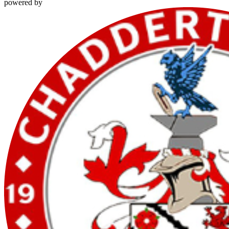
powered by