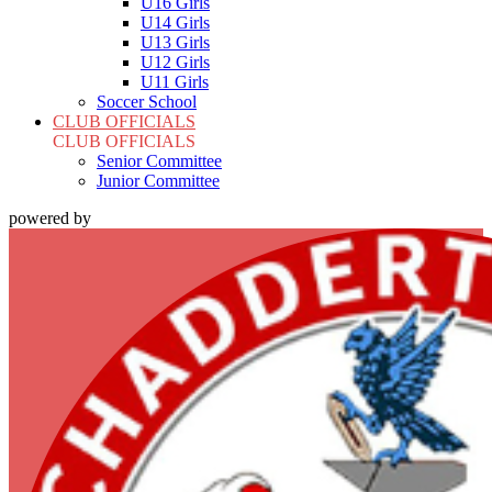
U16 Girls
U14 Girls
U13 Girls
U12 Girls
U11 Girls
Soccer School
CLUB OFFICIALS
CLUB OFFICIALS
Senior Committee
Junior Committee
powered by