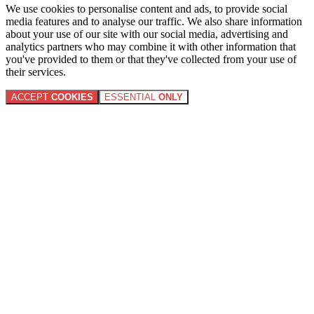
We use cookies to personalise content and ads, to provide social
media features and to analyse our traffic. We also share information
about your use of our site with our social media, advertising and
analytics partners who may combine it with other information that
you've provided to them or that they've collected from your use of
their services.
ACCEPT
COOKIES
ESSENTIAL
ONLY