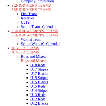
Company Information
SENIOR MENS TEAMS
SENIOR MENS TEAMS
First Team
Reserves
U21's
Senior Teams Calendar
SENIOR WOMEN'S TEAMS
SENIOR WOMEN'S TEAMS
W/First Team
Senior Women's Calendar
JUNIOR TEAMS
JUNIOR TEAMS
Boys and Mixed
Boys and Mixed
U18 Reds
U17 Stripes
U17 Blacks
U15 Stripes
U15 Blacks
U15 Reds
U14 Stripes
U13 Reds
U12 Reds
U12 Blacks