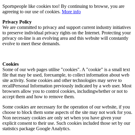
Sportspeople like cookies too! By continuing to browse, you are
agreeing to our use of cookies.
More info
Privacy Policy
We are committed to privacy and support current industry initiatives
to preserve individual privacy rights on the Internet. Protecting your
privacy on-line is an evolving area and this website will constantly
evolve to meet these demands.
Cookies
Some of our web pages utilise "cookies". A "cookie" is a small text
file that may be used, forexample, to collect information about web
site activity. Some cookies and other technologies may serve to
recallPersonal Information previously indicated by a web user. Most
browsers allow you to control cookies, includingwhether or not to
accept them and how to remove them.
Some cookies are necessary for the operation of our website, if you
choose to block them some aspects of the site may not work for you.
Non necessary cookies are only set when you have given your
explicit consent to their use. Such cookies included those set by our
statistics package Google Analytics.