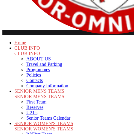
Home
CLUB INFO
CLUB INFO
ABOUT US
Travel and Parking
Programmes
Policies
Contacts
Company Information
SENIOR MENS TEAMS
SENIOR MENS TEAMS
First Team
Reserves
U21's
Senior Teams Calendar
SENIOR WOMEN'S TEAMS
SENIOR WOMEN'S TEAMS