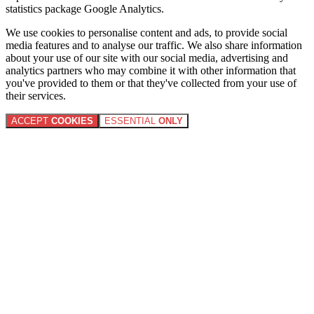
statistics package Google Analytics.
We use cookies to personalise content and ads, to provide social
media features and to analyse our traffic. We also share information
about your use of our site with our social media, advertising and
analytics partners who may combine it with other information that
you've provided to them or that they've collected from your use of
their services.
ACCEPT
COOKIES
ESSENTIAL
ONLY