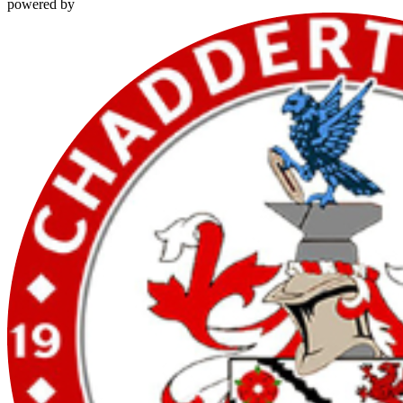
powered by