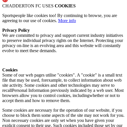
CHADDERTON FC USES
COOKIES
Sportspeople like cookies too! By continuing to browse, you are
agreeing to our use of cookies.
More info
Privacy Policy
We are committed to privacy and support current industry initiatives
to preserve individual privacy rights on the Internet. Protecting your
privacy on-line is an evolving area and this website will constantly
evolve to meet these demands.
Cookies
Some of our web pages utilise "cookies". A "cookie" is a small text
file that may be used, forexample, to collect information about web
site activity. Some cookies and other technologies may serve to
recallPersonal Information previously indicated by a web user. Most
browsers allow you to control cookies, includingwhether or not to
accept them and how to remove them.
Some cookies are necessary for the operation of our website, if you
choose to block them some aspects of the site may not work for you.
Non necessary cookies are only set when you have given your
explicit consent to their use. Such cookies included those set by our