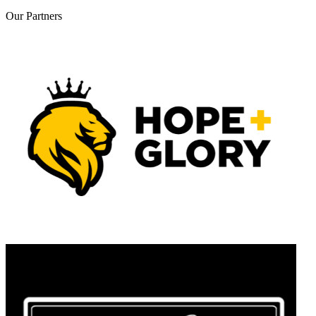
Our
Partners