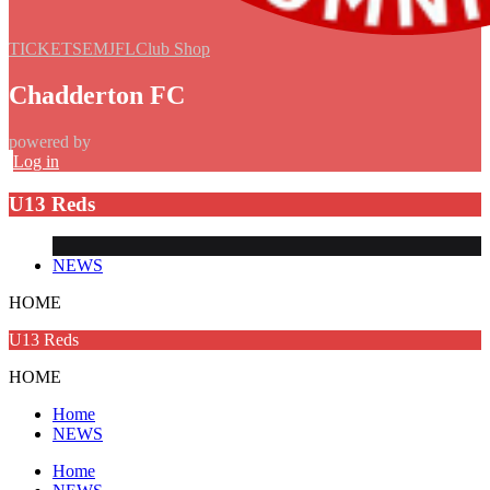
TICKETS
EMJFL
Club Shop
Chadderton FC
powered by
Log in
U13 Reds
NEWS
HOME
U13 Reds
HOME
Home
NEWS
Home