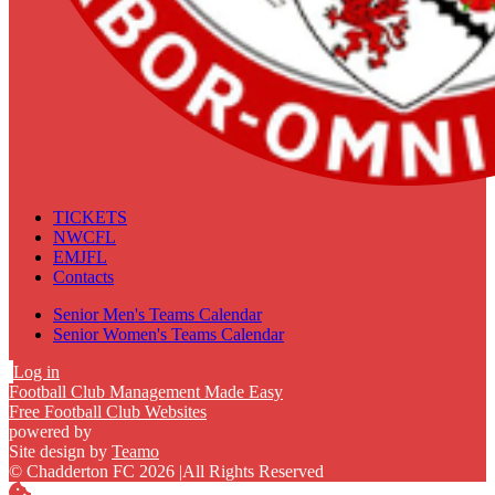
TICKETS
NWCFL
EMJFL
Contacts
Senior Men's Teams Calendar
Senior Women's Teams Calendar
Log in
Football Club Management Made Easy
Free Football Club Websites
powered by
Site design by
Teamo
© Chadderton FC 2026
|
All Rights Reserved