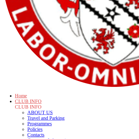
Home
CLUB INFO
CLUB INFO
ABOUT US
Travel and Parking
Programmes
Policies
Contacts