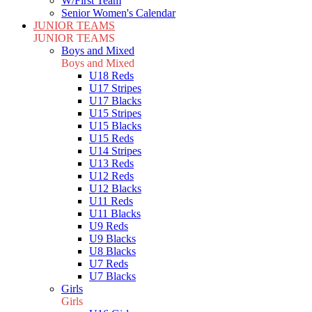
W/First Team
Senior Women's Calendar
JUNIOR TEAMS
JUNIOR TEAMS
Boys and Mixed
Boys and Mixed
U18 Reds
U17 Stripes
U17 Blacks
U15 Stripes
U15 Blacks
U15 Reds
U14 Stripes
U13 Reds
U12 Reds
U12 Blacks
U11 Reds
U11 Blacks
U9 Reds
U9 Blacks
U8 Blacks
U7 Reds
U7 Blacks
Girls
Girls