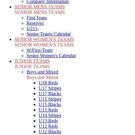
Company Information
SENIOR MENS TEAMS
SENIOR MENS TEAMS
First Team
Reserves
U21's
Senior Teams Calendar
SENIOR WOMEN'S TEAMS
SENIOR WOMEN'S TEAMS
W/First Team
Senior Women's Calendar
JUNIOR TEAMS
JUNIOR TEAMS
Boys and Mixed
Boys and Mixed
U18 Reds
U17 Stripes
U17 Blacks
U15 Stripes
U15 Blacks
U15 Reds
U14 Stripes
U13 Reds
U12 Reds
U12 Blacks