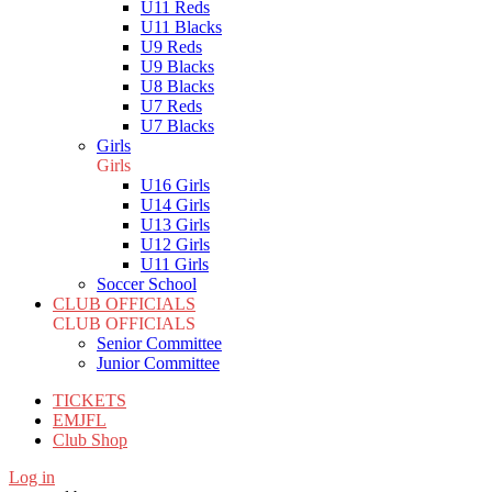
U11 Reds
U11 Blacks
U9 Reds
U9 Blacks
U8 Blacks
U7 Reds
U7 Blacks
Girls
Girls
U16 Girls
U14 Girls
U13 Girls
U12 Girls
U11 Girls
Soccer School
CLUB OFFICIALS
CLUB OFFICIALS
Senior Committee
Junior Committee
TICKETS
EMJFL
Club Shop
Log in