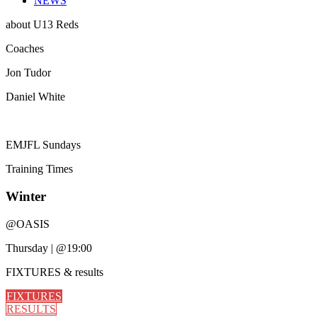
NEWS
about
U13 Reds
Coaches
Jon Tudor
Daniel White
EMJFL Sundays
Training
Times
Winter
@
OASIS
Thursday
|
@19:00
FIXTURES
& results
FIXTURES
RESULTS