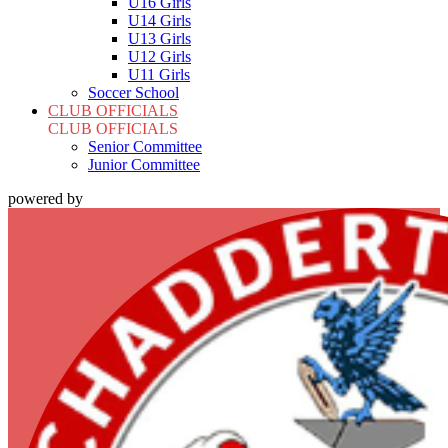
U16 Girls
U14 Girls
U13 Girls
U12 Girls
U11 Girls
Soccer School
CLUB OFFICIALS
CLUB OFFICIALS
Senior Committee
Junior Committee
powered by