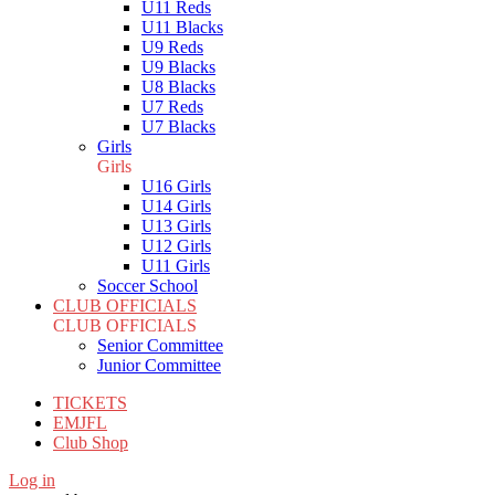
U11 Reds
U11 Blacks
U9 Reds
U9 Blacks
U8 Blacks
U7 Reds
U7 Blacks
Girls
Girls
U16 Girls
U14 Girls
U13 Girls
U12 Girls
U11 Girls
Soccer School
CLUB OFFICIALS
CLUB OFFICIALS
Senior Committee
Junior Committee
TICKETS
EMJFL
Club Shop
Log in