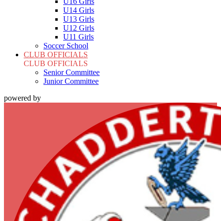
U16 Girls
U14 Girls
U13 Girls
U12 Girls
U11 Girls
Soccer School
CLUB OFFICIALS
CLUB OFFICIALS
Senior Committee
Junior Committee
powered by