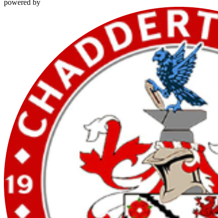
powered by