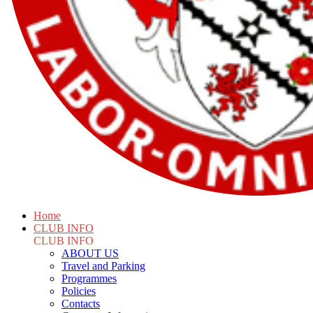
Home
CLUB INFO
CLUB INFO
ABOUT US
Travel and Parking
Programmes
Policies
Contacts