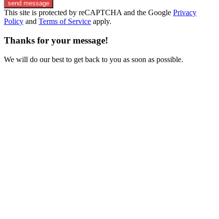
send message
This site is protected by reCAPTCHA and the Google
Privacy
Policy
and
Terms of Service
apply.
Thanks for your message!
We will do our best to get back to you as soon as possible.