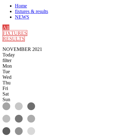
Home
fixtures & results
NEWS
All
FIXTURES
RESULTS
NOVEMBER 2021
Today
filter
Mon
Tue
Wed
Thu
Fri
Sat
Sun