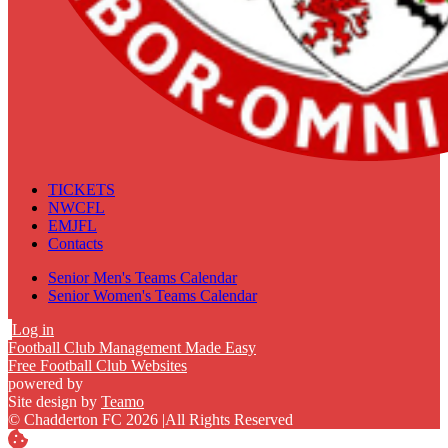
TICKETS
NWCFL
EMJFL
Contacts
Senior Men's Teams Calendar
Senior Women's Teams Calendar
Log in
Football Club Management Made Easy
Free Football Club Websites
powered by
Site design by
Teamo
© Chadderton FC 2026
|
All Rights Reserved