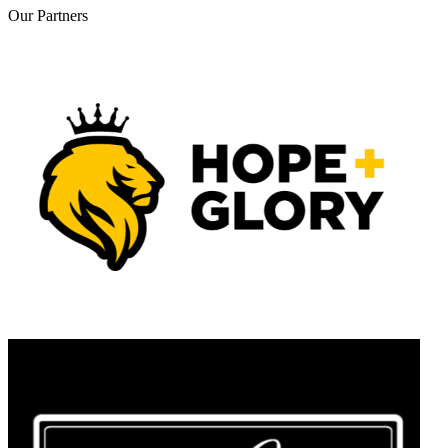
Our
Partners