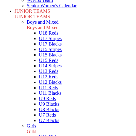
W/First Team
Senior Women's Calendar
JUNIOR TEAMS
JUNIOR TEAMS
Boys and Mixed
Boys and Mixed
U18 Reds
U17 Stripes
U17 Blacks
U15 Stripes
U15 Blacks
U15 Reds
U14 Stripes
U13 Reds
U12 Reds
U12 Blacks
U11 Reds
U11 Blacks
U9 Reds
U9 Blacks
U8 Blacks
U7 Reds
U7 Blacks
Girls
Girls