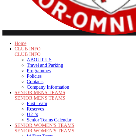
Home
CLUB INFO
CLUB INFO
ABOUT US
Travel and Parking
Programmes
Policies
Contacts
Company Information
SENIOR MENS TEAMS
SENIOR MENS TEAMS
First Team
Reserves
U21's
Senior Teams Calendar
SENIOR WOMEN'S TEAMS
SENIOR WOMEN'S TEAMS