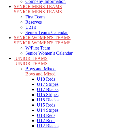
Company Information
SENIOR MENS TEAMS
SENIOR MENS TEAMS
First Team
Reserves
U21's
Senior Teams Calendar
SENIOR WOMEN'S TEAMS
SENIOR WOMEN'S TEAMS
W/First Team
Senior Women's Calendar
JUNIOR TEAMS
JUNIOR TEAMS
Boys and Mixed
Boys and Mixed
U18 Reds
U17 Stripes
U17 Blacks
U15 Stripes
U15 Blacks
U15 Reds
U14 Stripes
U13 Reds
U12 Reds
U12 Blacks