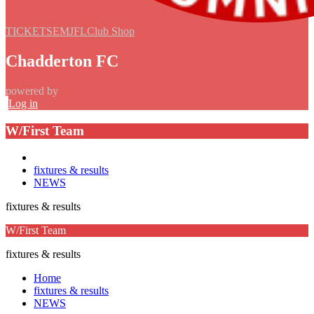
TICKETS
EMJFL
Club Shop
Chadderton FC
powered by
Log in
W/First Team
fixtures & results
NEWS
fixtures & results
W/First Team
fixtures & results
Home
fixtures & results
NEWS