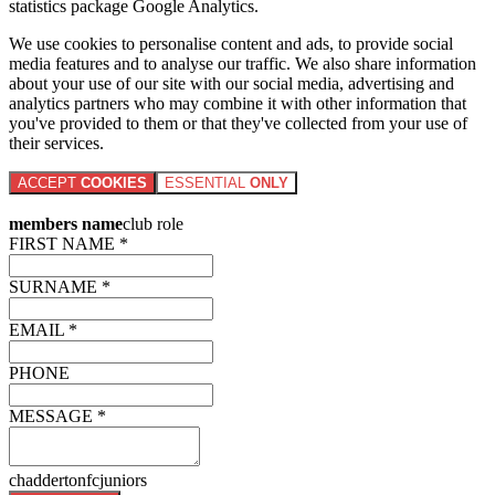
statistics package Google Analytics.
We use cookies to personalise content and ads, to provide social
media features and to analyse our traffic. We also share information
about your use of our site with our social media, advertising and
analytics partners who may combine it with other information that
you've provided to them or that they've collected from your use of
their services.
ACCEPT
COOKIES
ESSENTIAL
ONLY
members name
club role
FIRST NAME *
SURNAME *
EMAIL *
PHONE
MESSAGE *
chaddertonfcjuniors