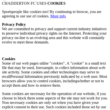
CHADDERTON FC USES
COOKIES
Sportspeople like cookies too! By continuing to browse, you are
agreeing to our use of cookies.
More info
Privacy Policy
We are committed to privacy and support current industry initiatives
to preserve individual privacy rights on the Internet. Protecting your
privacy on-line is an evolving area and this website will constantly
evolve to meet these demands.
Cookies
Some of our web pages utilise "cookies". A "cookie" is a small text
file that may be used, forexample, to collect information about web
site activity. Some cookies and other technologies may serve to
recallPersonal Information previously indicated by a web user. Most
browsers allow you to control cookies, includingwhether or not to
accept them and how to remove them.
Some cookies are necessary for the operation of our website, if you
choose to block them some aspects of the site may not work for you.
Non necessary cookies are only set when you have given your
explicit consent to their use. Such cookies included those set by our