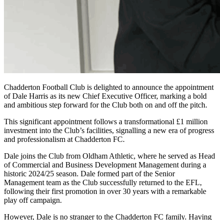
Chadderton Football Club is delighted to announce the appointment
of Dale Harris as its new Chief Executive Officer, marking a bold
and ambitious step forward for the Club both on and off the pitch.
This significant appointment follows a transformational £1 million
investment into the Club’s facilities, signalling a new era of progress
and professionalism at Chadderton FC.
Dale joins the Club from Oldham Athletic, where he served as Head
of Commercial and Business Development Management during a
historic 2024/25 season. Dale formed part of the Senior
Management team as the Club successfully returned to the EFL,
following their first promotion in over 30 years with a remarkable
play off campaign.
However, Dale is no stranger to the Chadderton FC family. Having