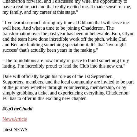
Chadderton forward, and I discussed my wife, the opportunity to
have a real impact and that really excited me. It made sense for me,
my family, and my career at this stage.”
“I’ve learnt so much during my time at Oldham that will serve me
well here. And what a time to be joining Chadderton. The
transformation over the past year has been unbelievable. Bob, Glynn
and the team have done incredible work off the pitch, while Carl
and Ben are building something special on it. It’s that ‘overnight
success’ that’s actually been years in the making.”
“The foundations are now firmly in place to build something truly
lasting. I’m incredibly proud to lead the Club into this new era.”
Dale will officially begin his role as of the 1st September.
Supporters, members, and the local community are invited to be part
of the journey whether through volunteering, membership, or by
simply grabbing a ticket and experiencing everything Chadderton
FC has to offer in this exciting new chapter.
#UpTheChadd
News
Article
latest
NEWS