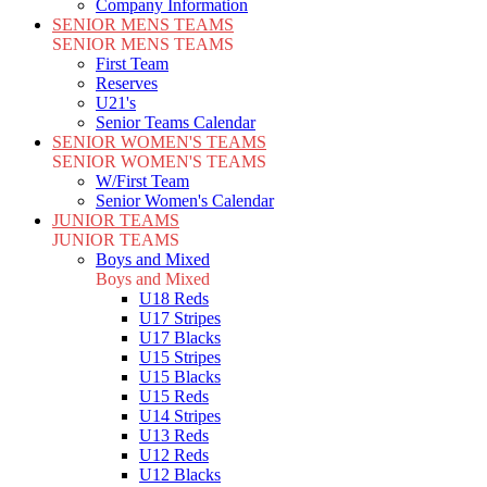
Company Information
SENIOR MENS TEAMS
SENIOR MENS TEAMS
First Team
Reserves
U21's
Senior Teams Calendar
SENIOR WOMEN'S TEAMS
SENIOR WOMEN'S TEAMS
W/First Team
Senior Women's Calendar
JUNIOR TEAMS
JUNIOR TEAMS
Boys and Mixed
Boys and Mixed
U18 Reds
U17 Stripes
U17 Blacks
U15 Stripes
U15 Blacks
U15 Reds
U14 Stripes
U13 Reds
U12 Reds
U12 Blacks