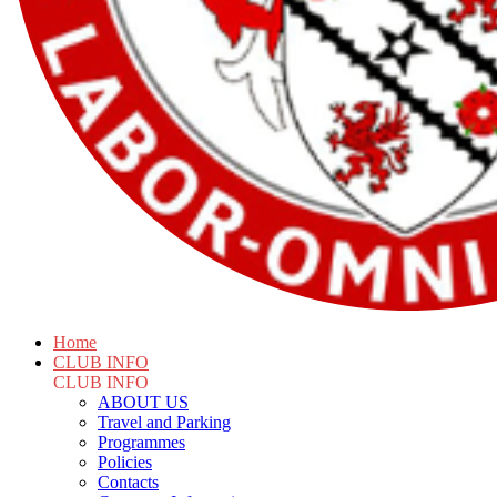
Home
CLUB INFO
CLUB INFO
ABOUT US
Travel and Parking
Programmes
Policies
Contacts