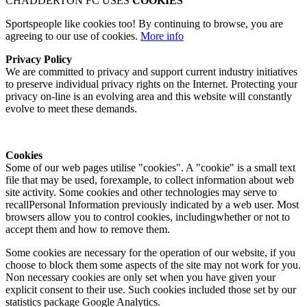
CHADDERTON FC USES
COOKIES
Sportspeople like cookies too! By continuing to browse, you are
agreeing to our use of cookies.
More info
Privacy Policy
We are committed to privacy and support current industry initiatives
to preserve individual privacy rights on the Internet. Protecting your
privacy on-line is an evolving area and this website will constantly
evolve to meet these demands.
Cookies
Some of our web pages utilise "cookies". A "cookie" is a small text
file that may be used, forexample, to collect information about web
site activity. Some cookies and other technologies may serve to
recallPersonal Information previously indicated by a web user. Most
browsers allow you to control cookies, includingwhether or not to
accept them and how to remove them.
Some cookies are necessary for the operation of our website, if you
choose to block them some aspects of the site may not work for you.
Non necessary cookies are only set when you have given your
explicit consent to their use. Such cookies included those set by our
statistics package Google Analytics.