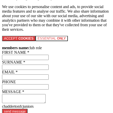
We use cookies to personalise content and ads, to provide social
media features and to analyse our traffic. We also share information
about your use of our site with our social media, advertising and
analytics partners who may combine it with other information that
you've provided to them or that they've collected from your use of
their services.
ACCEPT
COOKIES
ESSENTIAL
ONLY
members name
club role
FIRST NAME *
SURNAME *
EMAIL *
PHONE
MESSAGE *
chaddertonfcjuniors
send message