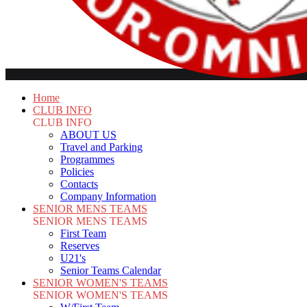
Home
CLUB INFO
CLUB INFO
ABOUT US
Travel and Parking
Programmes
Policies
Contacts
Company Information
SENIOR MENS TEAMS
SENIOR MENS TEAMS
First Team
Reserves
U21's
Senior Teams Calendar
SENIOR WOMEN'S TEAMS
SENIOR WOMEN'S TEAMS