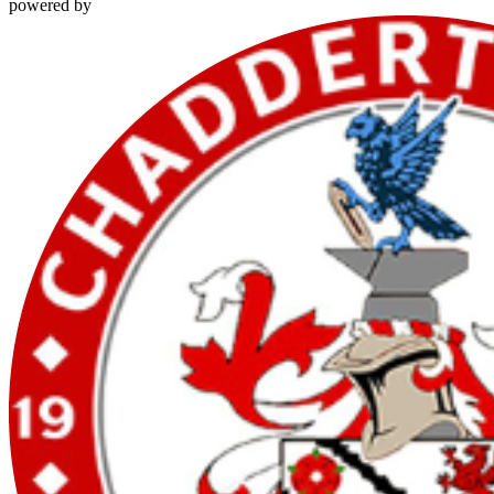
powered by