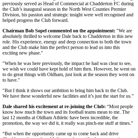
previously served as Head of Commercial at Chadderton FC during
the Club’s inaugural season in the North West Counties Premier
Division, his passion and strategic insight were well recognised and
helped progress the Club forward.
Chairman Bob Sopel commented on the appointment:
"We are
absolutely thrilled to welcome Dale back to Chadderton in this new
role. His experience, energy and deep connection to both the town
and the Club make him the perfect person to lead us into this
exciting new phase."
"When he was here previously, the impact he had was clear to see,
we wish we could have kept hold of him then. However, he went on
to do great things with Oldham, just look at the season they went on
to have."
"But I think it shows our ambition to bring him back to the Club.
We have these wonderful new facilities and it’s just the start for us.”
Dale shared his excitement at re-joining the Club:
“Most people
know how much the town and its football teams mean to me. The
last 12 months at Oldham Athletic have been incredible, the
promotion, the way we did it, it really was pinch-me stuff at times.”
“But when the opportunity came up to come back and drive