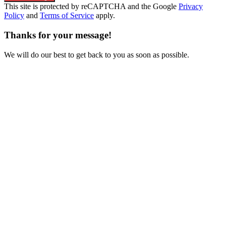
This site is protected by reCAPTCHA and the Google
Privacy
Policy
and
Terms of Service
apply.
Thanks for your message!
We will do our best to get back to you as soon as possible.