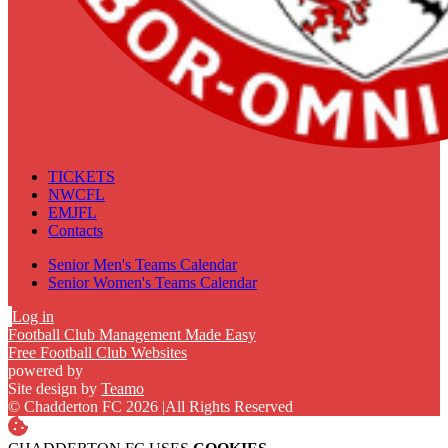
TICKETS
NWCFL
EMJFL
Contacts
Senior Men's Teams Calendar
Senior Women's Teams Calendar
Log in
Football Club Management Made Easy
Free Football Club Websites
powered by
Site design by
Teamo
© Chadderton FC 2026
|
All Rights Reserved