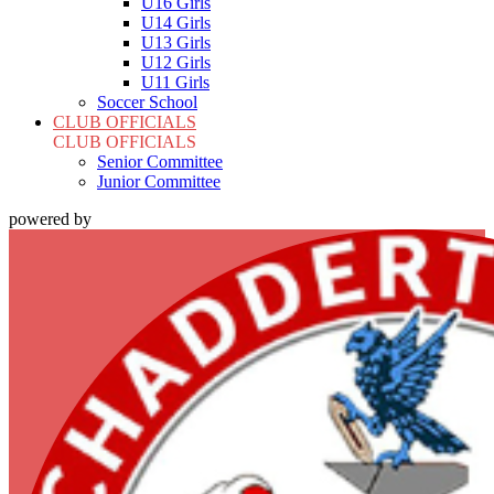
U16 Girls
U14 Girls
U13 Girls
U12 Girls
U11 Girls
Soccer School
CLUB OFFICIALS
CLUB OFFICIALS
Senior Committee
Junior Committee
powered by