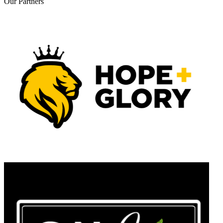
Our
Partners