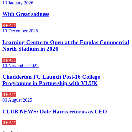
13 January 2026
With Great sadness
READ
10 December 2025
Learning Centre to Open at the Emplas Commercial
North Stadium in 2026
READ
10 November 2025
Chadderton FC Launch Post-16 College
Programme in Partnership with VLUK
READ
06 August 2025
CLUB NEWS: Dale Harris returns as CEO
READ