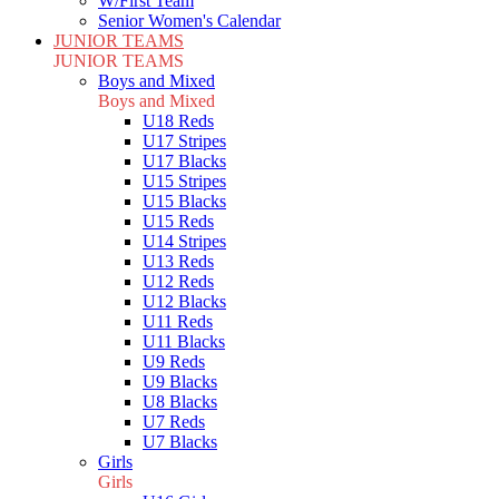
W/First Team
Senior Women's Calendar
JUNIOR TEAMS
JUNIOR TEAMS
Boys and Mixed
Boys and Mixed
U18 Reds
U17 Stripes
U17 Blacks
U15 Stripes
U15 Blacks
U15 Reds
U14 Stripes
U13 Reds
U12 Reds
U12 Blacks
U11 Reds
U11 Blacks
U9 Reds
U9 Blacks
U8 Blacks
U7 Reds
U7 Blacks
Girls
Girls