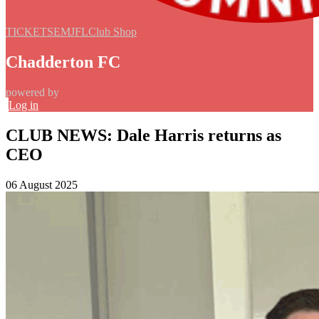
TICKETS
EMJFL
Club Shop
Chadderton FC
powered by
Log in
CLUB NEWS: Dale Harris returns as
CEO
06 August 2025