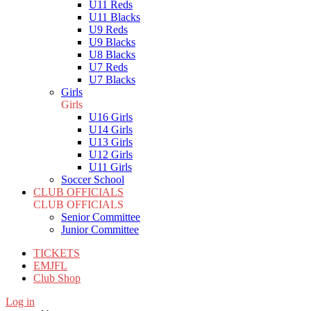
U11 Reds
U11 Blacks
U9 Reds
U9 Blacks
U8 Blacks
U7 Reds
U7 Blacks
Girls
Girls
U16 Girls
U14 Girls
U13 Girls
U12 Girls
U11 Girls
Soccer School
CLUB OFFICIALS
CLUB OFFICIALS
Senior Committee
Junior Committee
TICKETS
EMJFL
Club Shop
Log in