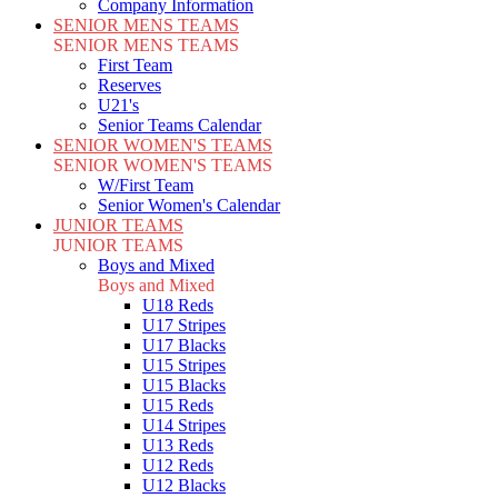
Company Information
SENIOR MENS TEAMS
SENIOR MENS TEAMS
First Team
Reserves
U21's
Senior Teams Calendar
SENIOR WOMEN'S TEAMS
SENIOR WOMEN'S TEAMS
W/First Team
Senior Women's Calendar
JUNIOR TEAMS
JUNIOR TEAMS
Boys and Mixed
Boys and Mixed
U18 Reds
U17 Stripes
U17 Blacks
U15 Stripes
U15 Blacks
U15 Reds
U14 Stripes
U13 Reds
U12 Reds
U12 Blacks