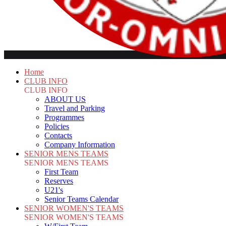
Home
CLUB INFO
CLUB INFO
ABOUT US
Travel and Parking
Programmes
Policies
Contacts
Company Information
SENIOR MENS TEAMS
SENIOR MENS TEAMS
First Team
Reserves
U21's
Senior Teams Calendar
SENIOR WOMEN'S TEAMS
SENIOR WOMEN'S TEAMS