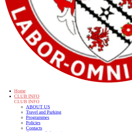
Home
CLUB INFO
CLUB INFO
ABOUT US
Travel and Parking
Programmes
Policies
Contacts