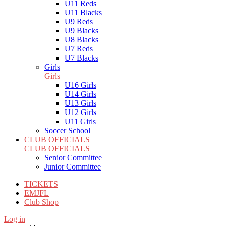
U11 Reds
U11 Blacks
U9 Reds
U9 Blacks
U8 Blacks
U7 Reds
U7 Blacks
Girls
Girls
U16 Girls
U14 Girls
U13 Girls
U12 Girls
U11 Girls
Soccer School
CLUB OFFICIALS
CLUB OFFICIALS
Senior Committee
Junior Committee
TICKETS
EMJFL
Club Shop
Log in