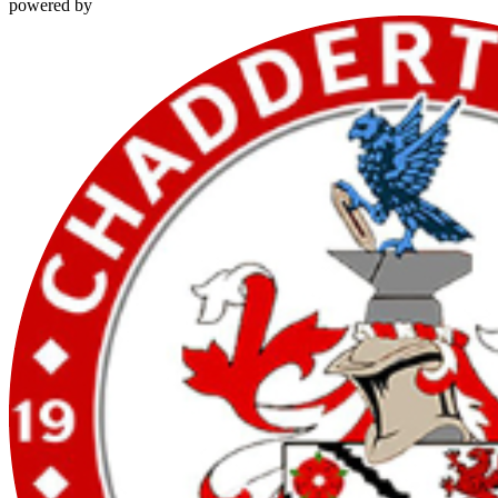
powered by