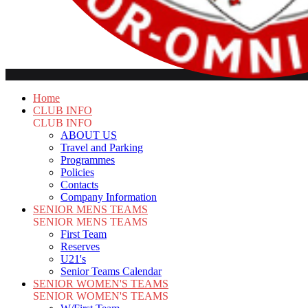
Home
CLUB INFO
CLUB INFO
ABOUT US
Travel and Parking
Programmes
Policies
Contacts
Company Information
SENIOR MENS TEAMS
SENIOR MENS TEAMS
First Team
Reserves
U21's
Senior Teams Calendar
SENIOR WOMEN'S TEAMS
SENIOR WOMEN'S TEAMS