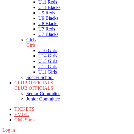
U11 Reds
U11 Blacks
U9 Reds
U9 Blacks
U8 Blacks
U7 Reds
U7 Blacks
Girls
Girls
U16 Girls
U14 Girls
U13 Girls
U12 Girls
U11 Girls
Soccer School
CLUB OFFICIALS
CLUB OFFICIALS
Senior Committee
Junior Committee
TICKETS
EMJFL
Club Shop
Log in