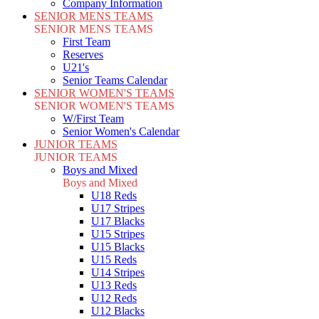
Company Information
SENIOR MENS TEAMS
SENIOR MENS TEAMS
First Team
Reserves
U21's
Senior Teams Calendar
SENIOR WOMEN'S TEAMS
SENIOR WOMEN'S TEAMS
W/First Team
Senior Women's Calendar
JUNIOR TEAMS
JUNIOR TEAMS
Boys and Mixed
Boys and Mixed
U18 Reds
U17 Stripes
U17 Blacks
U15 Stripes
U15 Blacks
U15 Reds
U14 Stripes
U13 Reds
U12 Reds
U12 Blacks