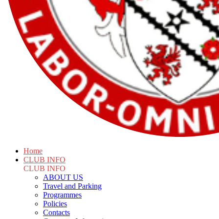
Home
CLUB INFO
CLUB INFO
ABOUT US
Travel and Parking
Programmes
Policies
Contacts