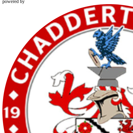
powered by